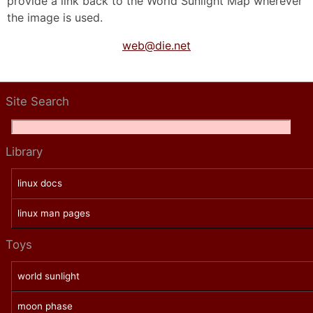
provide a link back to the World Sunlight Map wherever
the image is used.
web@die.net
Site Search
Library
linux docs
linux man pages
Toys
world sunlight
moon phase