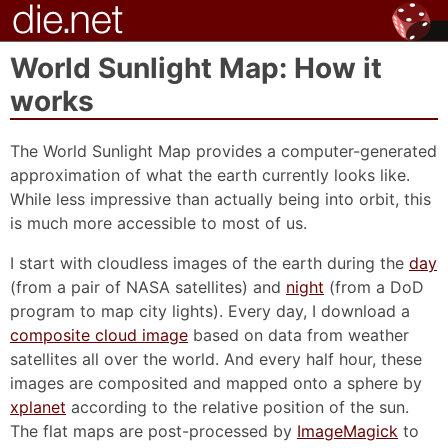
World Sunlight Map: How it
works
The World Sunlight Map provides a computer-generated
approximation of what the earth currently looks like.
While less impressive than actually being into orbit, this
is much more accessible to most of us.
I start with cloudless images of the earth during the
day
(from a pair of NASA satellites) and
night
(from a DoD
program to map city lights). Every day, I download a
composite cloud image
based on data from weather
satellites all over the world. And every half hour, these
images are composited and mapped onto a sphere by
xplanet
according to the relative position of the sun.
The flat maps are post-processed by
ImageMagick
to