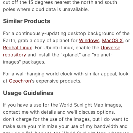
cut off the 15 degrees nearest the north and south
poles where cloud data is unavailable.
Similar Products
For a continuously-updating desktop background of the
Earth, grab a copy of xplanet for
Windows
,
MacOS X
, or
Redhat Linux
. For Ubuntu Linux, enable the
Universe
repository
and install the "xplanet" and "xplanet-
images" packages.
For a wall-hanging world clock with similar appeal, look
at
Geochron
's expensive products.
Usage Guidelines
If you have a use for the World Sunlight Map images,
contact me with details and we'll discuss options. I
don't charge for the use of the images, but I do want to
make sure you minimize your use of my bandwidth and