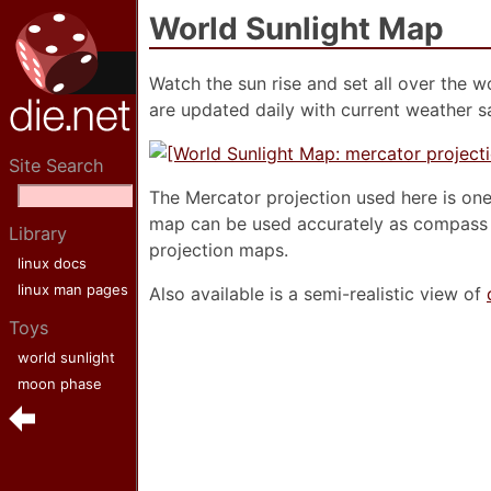
World Sunlight Map
Watch the sun rise and set all over the w
are updated daily with current weather sa
Site Search
The Mercator projection used here is one 
map can be used accurately as compass b
Library
projection maps.
linux docs
linux man pages
Also available is a semi-realistic view of
Toys
world sunlight
moon phase