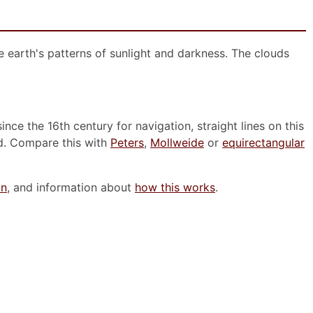
he earth's patterns of sunlight and darkness. The clouds
nce the 16th century for navigation, straight lines on this
d. Compare this with
Peters
,
Mollweide
or
equirectangular
on
, and information about
how this works
.