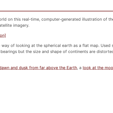
orld on this real-time, computer-generated illustration of t
tellite imagery.
way of looking at the spherical earth as a flat map. Used si
earings but the size and shape of continents are distorte
dawn and dusk from far above the Earth
, a
look at the mo