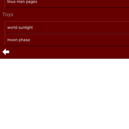
linux man pages
Toys
world sunlight
moon phase