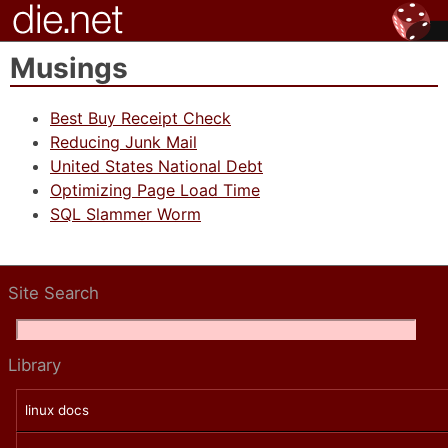
Musings
Best Buy Receipt Check
Reducing Junk Mail
United States National Debt
Optimizing Page Load Time
SQL Slammer Worm
Site Search
Library
linux docs